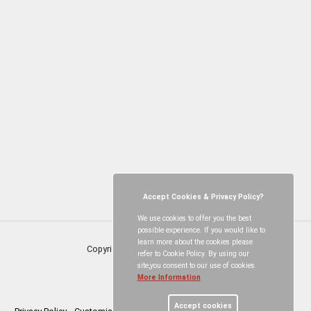
Accept Cookies & Privacy Policy?
We use cookies to offer you the best
possible experience. If you would like to
learn more about the cookies please
Copyright © Neroche Villages
2026
refer to Cookie Policy. By using our
site,you consent to our use of cookies.
More Information
Accept cookies