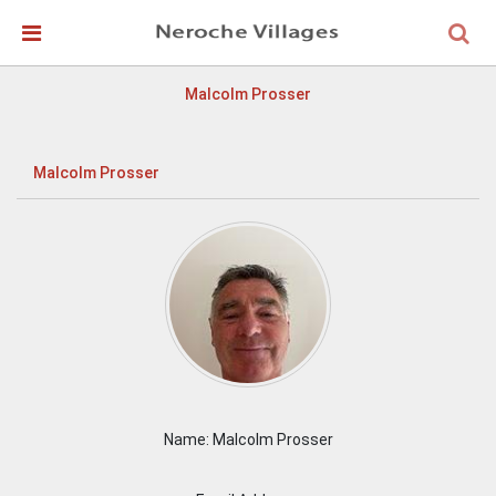
Skip Navigation
Detected no support in your browser for text to speech
widget
Malcolm Prosser
Malcolm Prosser
Name: Malcolm Prosser