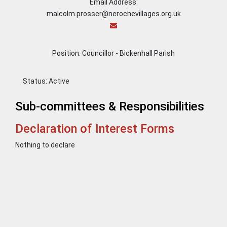
Email Address:
malcolm.prosser@nerochevillages.org.uk
Position: Councillor - Bickenhall Parish
Status:
Active
Sub-committees & Responsibilities
Declaration of Interest Forms
Nothing to declare