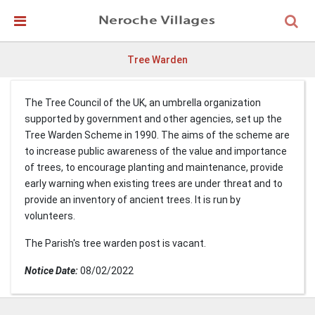
Skip Navigation
Detected no support in your browser for text to speech
widget
Tree Warden
The Tree Council of the UK, an umbrella organization
supported by government and other agencies, set up the
Tree Warden Scheme in 1990. The aims of the scheme are
to increase public awareness of the value and importance
of trees, to encourage planting and maintenance, provide
early warning when existing trees are under threat and to
provide an inventory of ancient trees. It is run by
volunteers.
The Parish's tree warden post is vacant.
Notice Date:
08/02/2022