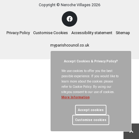
Copyright © Neroche Villages
2026
Privacy Policy
Customise Cookies
Accessibility statement
Sitemap
myparishcouncil.co.uk
Accept Cookies & Privacy Policy?
We use cookies to offer you the best
possible experience. If you would like to
learn more about the cookies please
refer to Cookie Policy. By using our
site,you consent to our use of cookies.
More Information
Accept cookies
Customise cookies